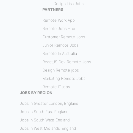
Design Irish Jobs
PARTNERS
Remote Work App
Remote Jobs Hub
Customer Remote Jobs
Junior Remote Jobs
Remote In Australia
ReactJS Dev Remote Jobs
Design Remote jobs
Marketing Remote Jobs
Remote IT jobs
JOBS BY REGION
Jobs in Greater London, England
Jobs in South East England
Jobs in South West England
Jobs in West Midlands, England