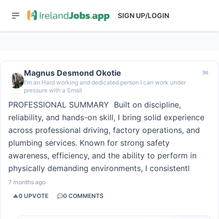
SIGN UP/LOGIN
Magnus Desmond Okotie
I'm an Hard working and dedicated person I can work under
pressure with a Small
PROFESSIONAL SUMMARY ‎ ‎Built on discipline,
reliability, and hands-on skill, I bring solid experience
across professional driving, factory operations, and
plumbing services. Known for strong safety
awareness, efficiency, and the ability to perform in
physically demanding environments, I consistentl
7 months ago
0
UPVOTE
0
COMMENTS