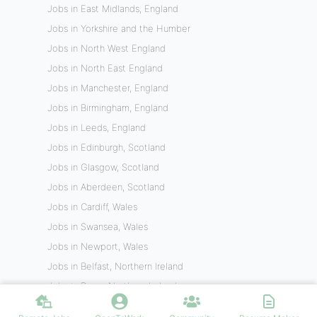
Jobs in East Midlands, England
Jobs in Yorkshire and the Humber
Jobs in North West England
Jobs in North East England
Jobs in Manchester, England
Jobs in Birmingham, England
Jobs in Leeds, England
Jobs in Edinburgh, Scotland
Jobs in Glasgow, Scotland
Jobs in Aberdeen, Scotland
Jobs in Cardiff, Wales
Jobs in Swansea, Wales
Jobs in Newport, Wales
Jobs in Belfast, Northern Ireland
Jobs in Derry, Northern Ireland