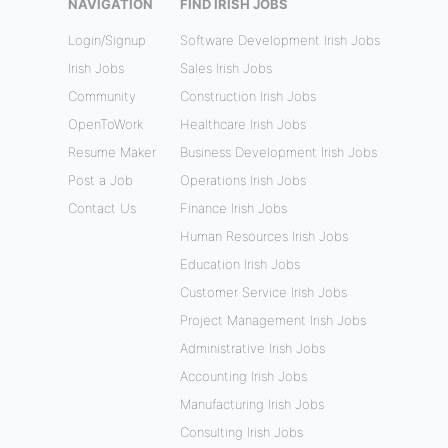
NAVIGATION
FIND IRISH JOBS
Login/Signup
Software Development Irish Jobs
Irish Jobs
Sales Irish Jobs
Community
Construction Irish Jobs
OpenToWork
Healthcare Irish Jobs
Resume Maker
Business Development Irish Jobs
Post a Job
Operations Irish Jobs
Contact Us
Finance Irish Jobs
Human Resources Irish Jobs
Education Irish Jobs
Customer Service Irish Jobs
Project Management Irish Jobs
Administrative Irish Jobs
Accounting Irish Jobs
Manufacturing Irish Jobs
Consulting Irish Jobs