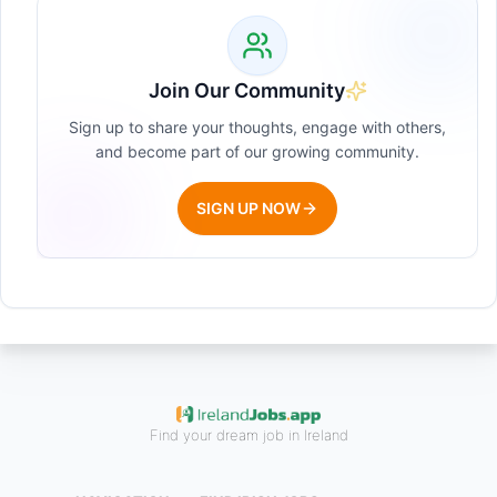
Join Our Community
Sign up to share your thoughts, engage with others,
and become part of our growing community.
SIGN UP NOW
Find your dream job in Ireland