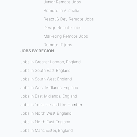
Junior Remote Jobs
Remote In Australia
ReactJS Dev Remote Jobs
Design Remote jobs
Marketing Remote Jobs
Remote IT jobs
JOBS BY REGION
Jobs in Greater London, England
Jobs in South East England
Jobs in South West England
Jobs in West Midlands, England
Jobs in East Midlands, England
Jobs in Yorkshire and the Humber
Jobs in North West England
Jobs in North East England
Jobs in Manchester, England