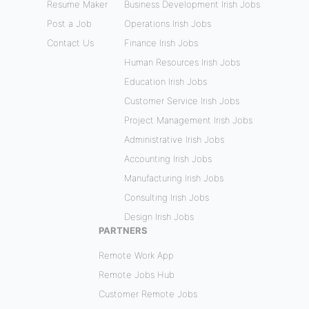
Resume Maker
Business Development Irish Jobs
Post a Job
Operations Irish Jobs
Contact Us
Finance Irish Jobs
Human Resources Irish Jobs
Education Irish Jobs
Customer Service Irish Jobs
Project Management Irish Jobs
Administrative Irish Jobs
Accounting Irish Jobs
Manufacturing Irish Jobs
Consulting Irish Jobs
Design Irish Jobs
PARTNERS
Remote Work App
Remote Jobs Hub
Customer Remote Jobs