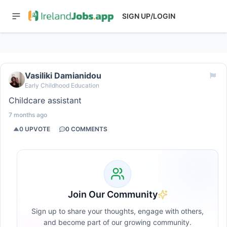
SIGN UP/LOGIN
Vasiliki Damianidou
Early Childhood Education
Childcare assistant
7 months ago
0
UPVOTE
0
COMMENTS
Join Our Community
Sign up to share your thoughts, engage with others,
and become part of our growing community.