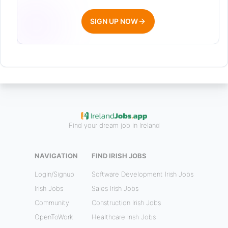
SIGN UP NOW
Find your dream job in Ireland
NAVIGATION
FIND IRISH JOBS
Login/Signup
Software Development Irish Jobs
Irish Jobs
Sales Irish Jobs
Community
Construction Irish Jobs
OpenToWork
Healthcare Irish Jobs