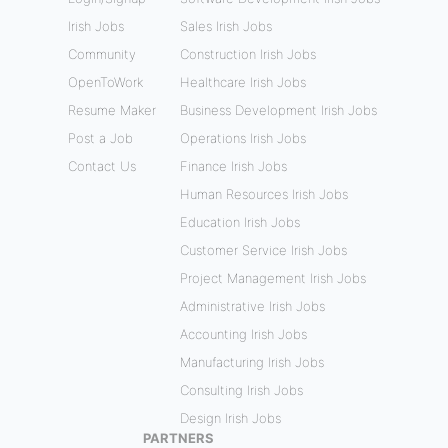
Irish Jobs
Sales Irish Jobs
Community
Construction Irish Jobs
OpenToWork
Healthcare Irish Jobs
Resume Maker
Business Development Irish Jobs
Post a Job
Operations Irish Jobs
Contact Us
Finance Irish Jobs
Human Resources Irish Jobs
Education Irish Jobs
Customer Service Irish Jobs
Project Management Irish Jobs
Administrative Irish Jobs
Accounting Irish Jobs
Manufacturing Irish Jobs
Consulting Irish Jobs
Design Irish Jobs
PARTNERS