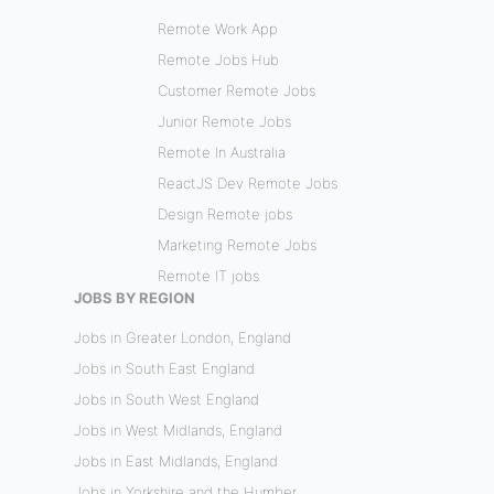
Remote Work App
Remote Jobs Hub
Customer Remote Jobs
Junior Remote Jobs
Remote In Australia
ReactJS Dev Remote Jobs
Design Remote jobs
Marketing Remote Jobs
Remote IT jobs
JOBS BY REGION
Jobs in Greater London, England
Jobs in South East England
Jobs in South West England
Jobs in West Midlands, England
Jobs in East Midlands, England
Jobs in Yorkshire and the Humber