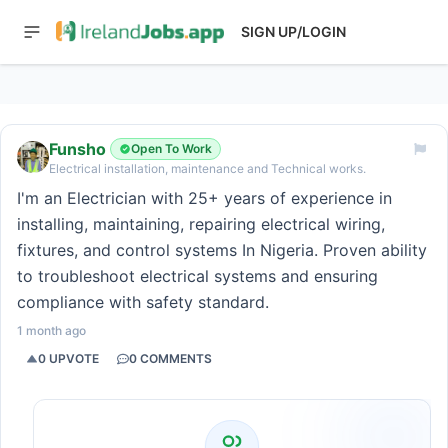
SIGN UP/LOGIN
Funsho
Open To Work
Electrical installation, maintenance and Technical works.
I'm an Electrician with 25+ years of experience in
installing, maintaining, repairing electrical wiring,
fixtures, and control systems In Nigeria. Proven ability
to troubleshoot electrical systems and ensuring
compliance with safety standard.
1 month ago
0
UPVOTE
0
COMMENTS