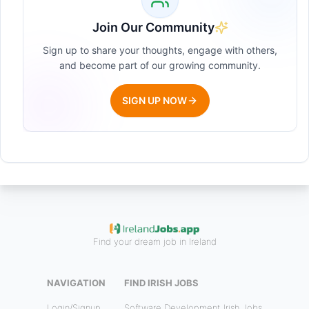
Join Our Community
Sign up to share your thoughts, engage with others,
and become part of our growing community.
SIGN UP NOW
Find your dream job in Ireland
NAVIGATION
FIND IRISH JOBS
Login/Signup
Software Development Irish Jobs