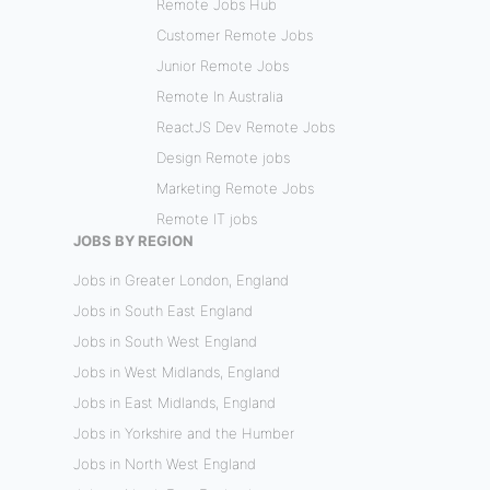
Remote Jobs Hub
Customer Remote Jobs
Junior Remote Jobs
Remote In Australia
ReactJS Dev Remote Jobs
Design Remote jobs
Marketing Remote Jobs
Remote IT jobs
JOBS BY REGION
Jobs in Greater London, England
Jobs in South East England
Jobs in South West England
Jobs in West Midlands, England
Jobs in East Midlands, England
Jobs in Yorkshire and the Humber
Jobs in North West England