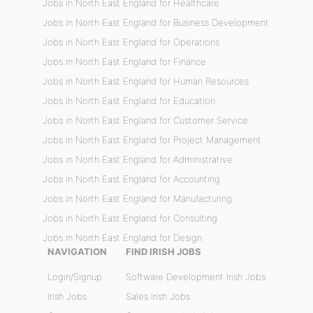
Jobs in North East England for Healthcare
Jobs in North East England for Business Development
Jobs in North East England for Operations
Jobs in North East England for Finance
Jobs in North East England for Human Resources
Jobs in North East England for Education
Jobs in North East England for Customer Service
Jobs in North East England for Project Management
Jobs in North East England for Administrative
Jobs in North East England for Accounting
Jobs in North East England for Manufacturing
Jobs in North East England for Consulting
Jobs in North East England for Design
NAVIGATION
FIND IRISH JOBS
Login/Signup
Software Development Irish Jobs
Irish Jobs
Sales Irish Jobs