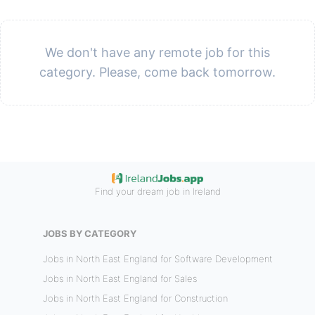
We don't have any remote job for this
category. Please, come back tomorrow.
Find your dream job in Ireland
JOBS BY CATEGORY
Jobs in North East England for Software Development
Jobs in North East England for Sales
Jobs in North East England for Construction