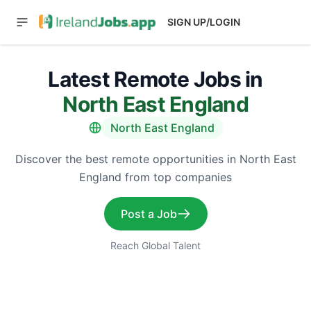
SIGN UP/LOGIN
Latest Remote Jobs in
North East England
North East England
Discover the best remote opportunities in North East
England from top companies
Post a Job
Reach Global Talent