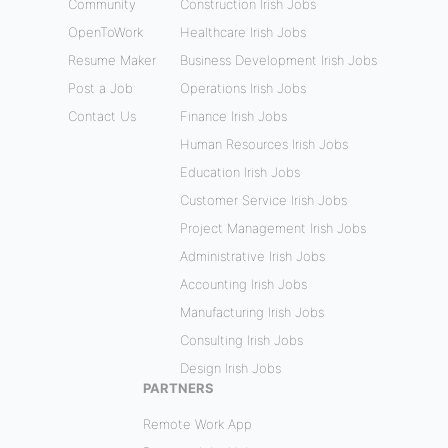
Community
Construction Irish Jobs
OpenToWork
Healthcare Irish Jobs
Resume Maker
Business Development Irish Jobs
Post a Job
Operations Irish Jobs
Contact Us
Finance Irish Jobs
Human Resources Irish Jobs
Education Irish Jobs
Customer Service Irish Jobs
Project Management Irish Jobs
Administrative Irish Jobs
Accounting Irish Jobs
Manufacturing Irish Jobs
Consulting Irish Jobs
Design Irish Jobs
PARTNERS
Remote Work App