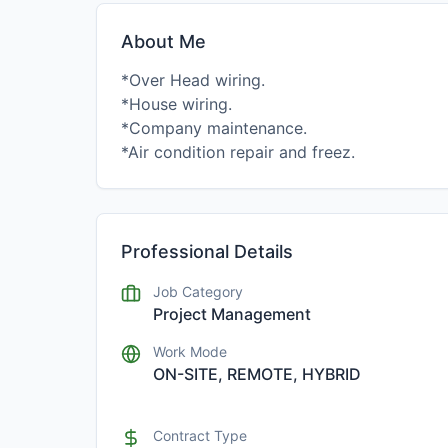
About Me
*Over Head wiring.
*House wiring.
*Company maintenance.
Professional Details
Job Category
Project Management
Work Mode
ON-SITE, REMOTE, HYBRID
Contract Type