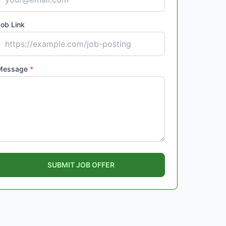
ob Link
Message
*
SUBMIT JOB OFFER