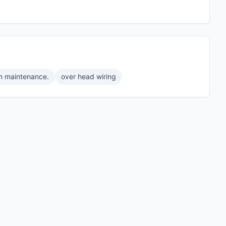
on maintenance.
over head wiring