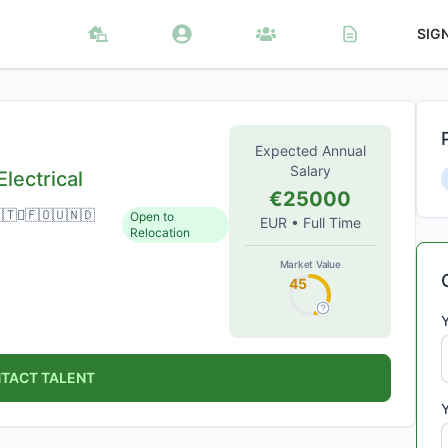
SIG
Expected Annual
Salary
lectrical
€25000
🇹🇅🇫🇴🇺🇳🇩
Open to
EUR
•
Full Time
Relocation
Market Value
45
TACT TALENT