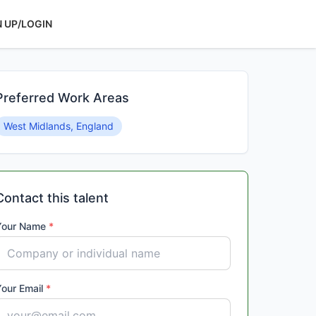
N UP/LOGIN
Preferred Work Areas
West Midlands, England
Contact this talent
Your Name
*
Your Email
*