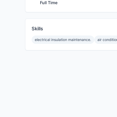
Full Time
Skills
electrical insulation maintenance.
air conditi