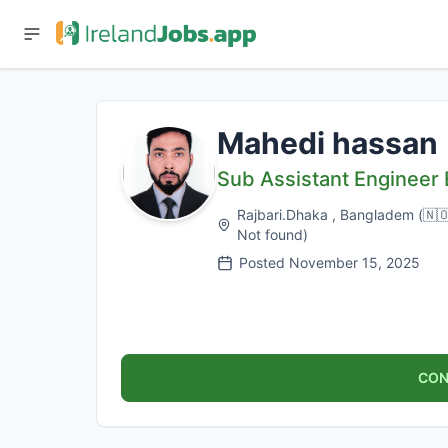
Mahedi hassan
Sub Assistant Engineer E
Rajbari.Dhaka , Bangladem
(
🇳
Not found
)
Posted
November 15, 2025
CON