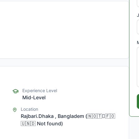
J
Experience Level
Mid-Level
Location
Rajbari.Dhaka , Bangladem
(
🇳🇴🇹🇅🇫🇴
🇺🇳🇩
Not found
)