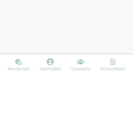
Remote Jobs
OpenToWork
Community
Resume Maker
Find your dream job in Ireland
NAVIGATION
FIND IRISH JOBS