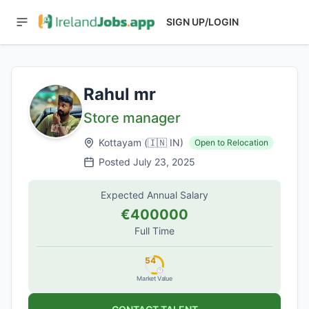
SIGN UP/LOGIN
Rahul mr
Store manager
Kottayam
(
🇮🇳
IN
)
Open to Relocation
Posted
July 23, 2025
Expected Annual Salary
€400000
Full Time
54
Market Value