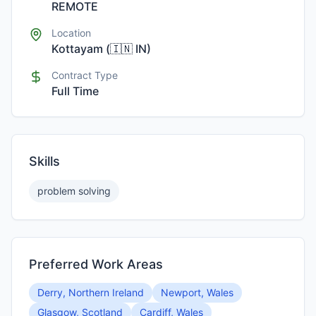
REMOTE
Location
Kottayam
(
🇮🇳
IN
)
Contract Type
Full Time
Skills
problem solving
Preferred Work Areas
Derry, Northern Ireland
Newport, Wales
Glasgow, Scotland
Cardiff, Wales