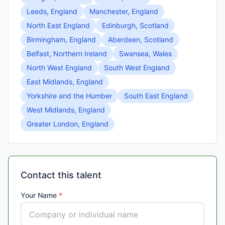
Leeds, England
Manchester, England
North East England
Edinburgh, Scotland
Birmingham, England
Aberdeen, Scotland
Belfast, Northern Ireland
Swansea, Wales
North West England
South West England
East Midlands, England
Yorkshire and the Humber
South East England
West Midlands, England
Greater London, England
Contact this talent
Your Name
*