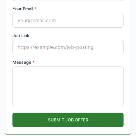
Your Email
*
Job Link
Message
*
SUBMIT JOB OFFER