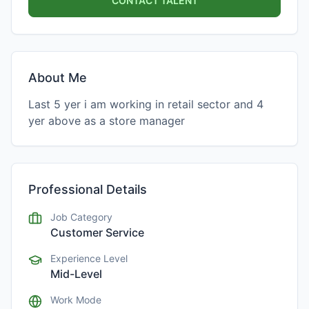
CONTACT TALENT
About Me
Last 5 yer i am working in retail sector and 4
yer above as a store manager
Professional Details
Job Category
Customer Service
Experience Level
Mid-Level
Work Mode