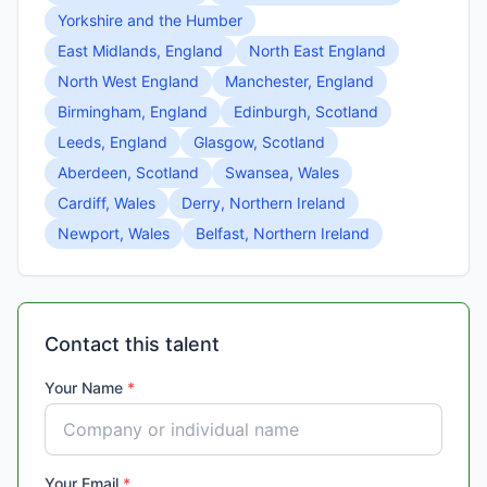
Yorkshire and the Humber
East Midlands, England
North East England
North West England
Manchester, England
Birmingham, England
Edinburgh, Scotland
Leeds, England
Glasgow, Scotland
Aberdeen, Scotland
Swansea, Wales
Cardiff, Wales
Derry, Northern Ireland
Newport, Wales
Belfast, Northern Ireland
Contact this talent
Your Name
*
Your Email
*