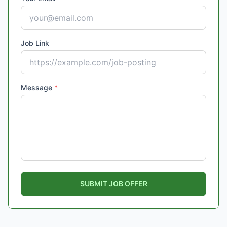
Job Link
Message
*
SUBMIT JOB OFFER