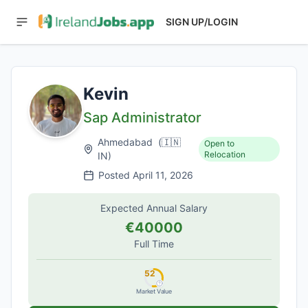
SIGN UP/LOGIN
Kevin
Sap Administrator
Ahmedabad
(
🇮🇳
Open to
Relocation
IN
)
Posted
April 11, 2026
Expected Annual Salary
€40000
Full Time
52
Market Value