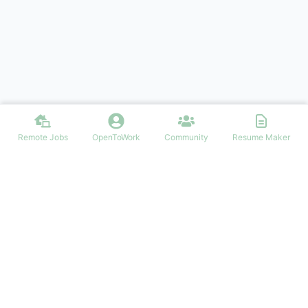
Remote Jobs
OpenToWork
Community
Resume Maker
Find your dream job in Ireland
NAVIGATION
FIND IRISH JOBS
Login/Signup
Software Development Irish Jobs