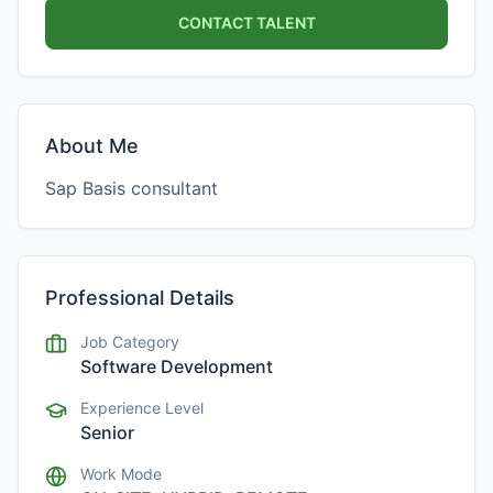
CONTACT TALENT
About Me
Sap Basis consultant
Professional Details
Job Category
Software Development
Experience Level
Senior
Work Mode