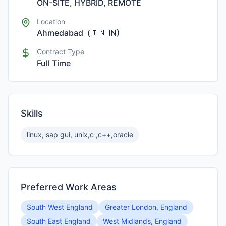
ON-SITE, HYBRID, REMOTE
Location
Ahmedabad
(
🇮🇳
IN
)
Contract Type
Full Time
Skills
linux, sap gui, unix,c ,c++,oracle
Preferred Work Areas
South West England
Greater London, England
South East England
West Midlands, England