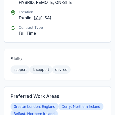
HYBRID, REMOTE, ON-SITE
Location
Dublin
(
🇸🇦
SA
)
Contract Type
Full Time
Skills
support
it support
deviled
Preferred Work Areas
Greater London, England
Derry, Northern Ireland
Belfast, Northern Ireland