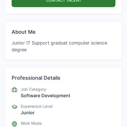
CONTACT TALENT
About Me
Junior IT Support graduat computer science
degree
Professional Details
Job Category
Software Development
Experience Level
Junior
Work Mode