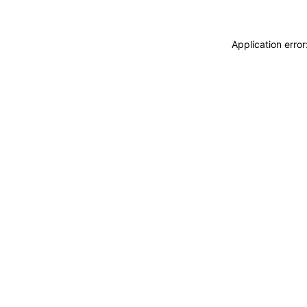
Application erro