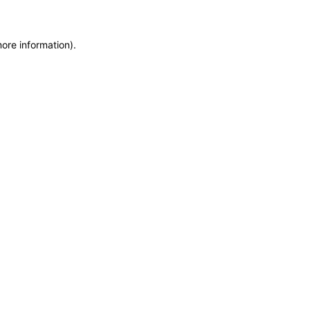
more information)
.