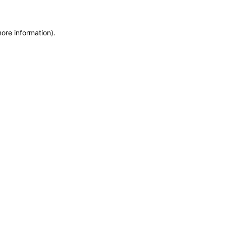
more information)
.