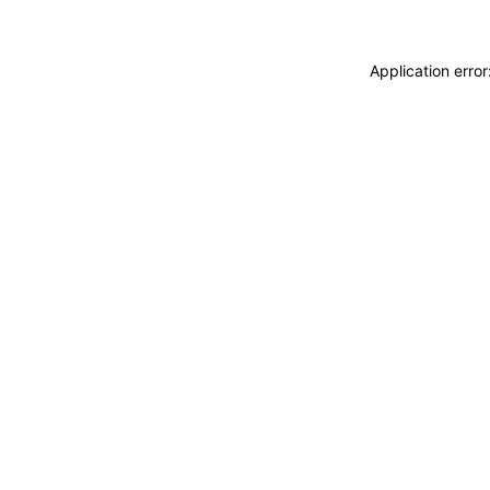
Application erro